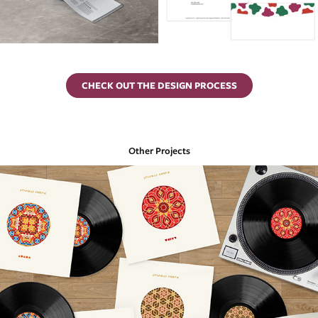
CHECK OUT THE DESIGN PROCESS
Other Projects
Avishai Cohen Retrospective