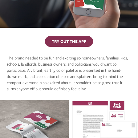
TRY OUT THE APP
The brand needed to be fun and exciting so homeowners, families, kids,
schools, landlords, business owners, and politicians would want to
participate. A vibrant, earthy color palette is presented in the hand-
drawn mark, and a collection of blobs and splatters bring to mind the
compost everyone is so excited about. It shouldn't be so gross that it
turns anyone off but should definitely feel alive.