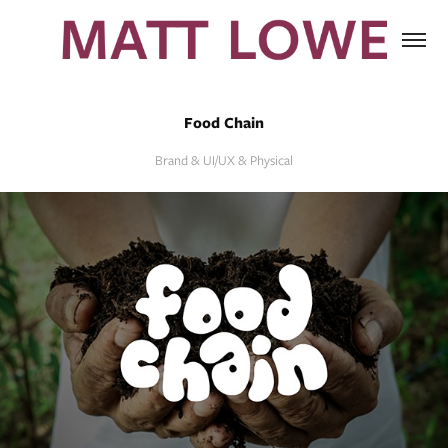
Food Chain
Brand & UI/UX & Physical