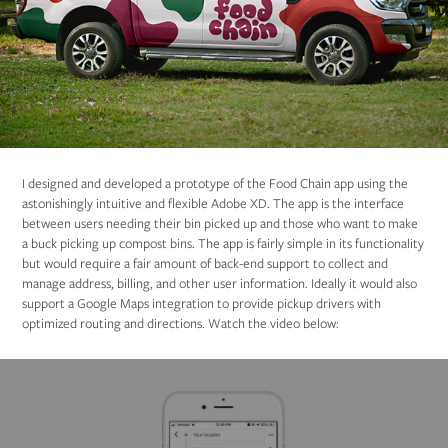
I designed and developed a prototype of the Food Chain app using the
astonishingly intuitive and flexible Adobe XD. The app is the interface
between users needing their bin picked up and those who want to make
a buck picking up compost bins. The app is fairly simple in its functionality
but would require a fair amount of back-end support to collect and
manage address, billing, and other user information. Ideally it would also
support a Google Maps integration to provide pickup drivers with
optimized routing and directions. Watch the video below: