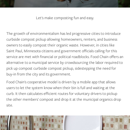
Let's make composting fun and easy.
The growth of environmentalism has led progressive cities to introduce
curbside compost pickup allowing homeowners, renters, and business
owners to easily compost their organic waste. However, in cities like
Saint Paul, Minnesota citizens and government officials calling for this
service are met with financial or political roadblocks. Food Chain offers an
alternative to a municipal service by crowdsourcing the labor required to
pick up compost curbside compost pickup, sidestepping the need for
buy-in from the city and its government.
Food Chain's cooperative model is driven by a mobile app that allows
users to let the system know when their bin is full and waiting at the
curb. It then calculates efficient routes for voluntary drivers to pickup
the other members' compost and drop it at the municipal organics drop
site.